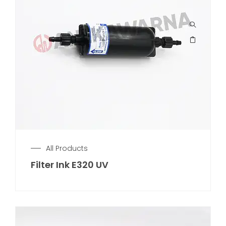
All Products
Filter Ink E320 UV