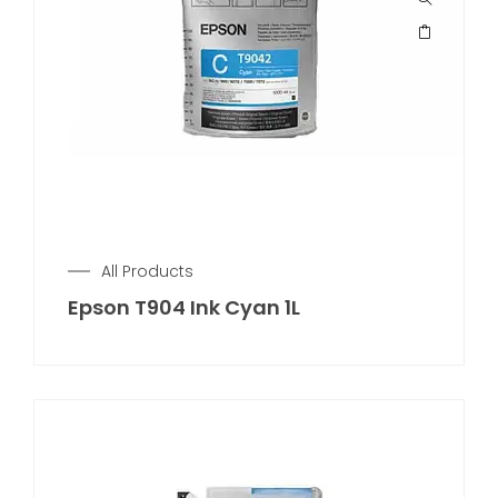
All Products
Epson T904 Ink Cyan 1L