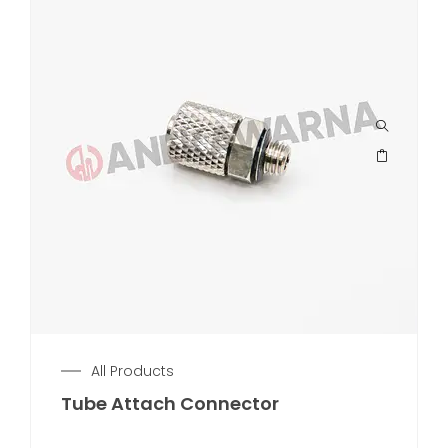
All Products
Tube Attach Connector