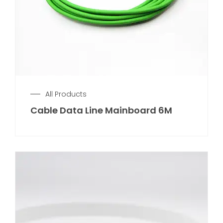
All Products
Cable Data Line Mainboard 6M