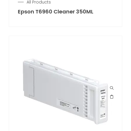
All Products
Epson T6960 Cleaner 350ML