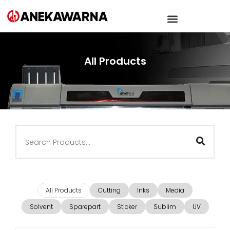
All Products
All Products
Cutting
Inks
Media
Solvent
Sparepart
Sticker
Sublim
UV