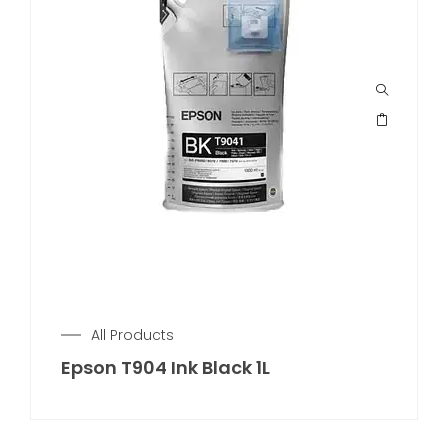
All Products
Epson T904 Ink Black 1L