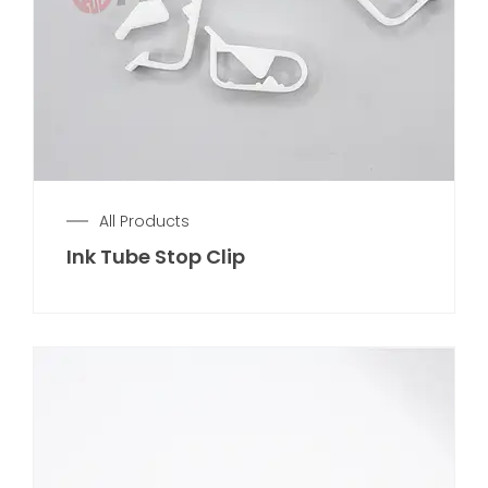
All Products
Ink Tube Stop Clip