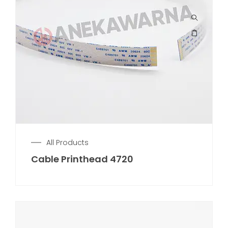
All Products
Cable Printhead 4720