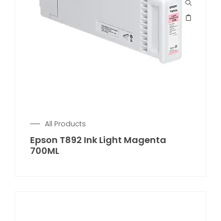
All Products
Epson T892 Ink Light Magenta
700ML