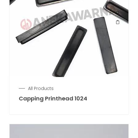
All Products
Capping Printhead 1024