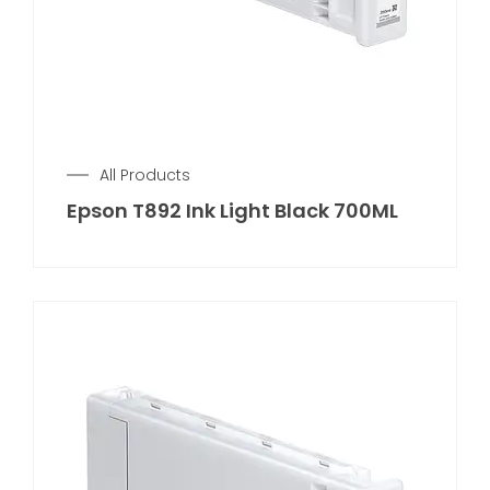
All Products
Epson T892 Ink Light Black 700ML