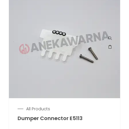
All Products
Dumper Connector E5113