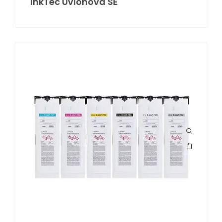
InkTec Uvionova SE