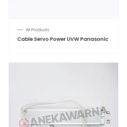
All Products
Cable Servo Power UVW Panasonic