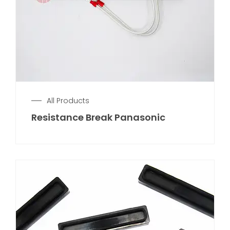
All Products
Resistance Break Panasonic