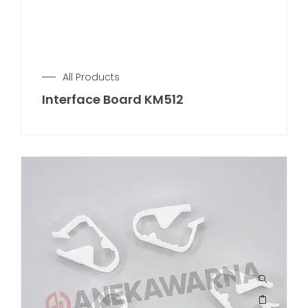
All Products
Interface Board KM512