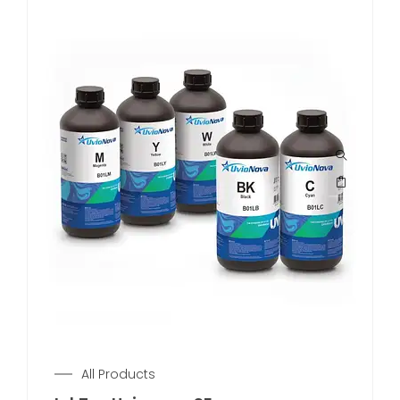
All Products