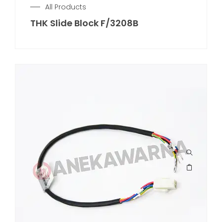
All Products
THK Slide Block F/3208B