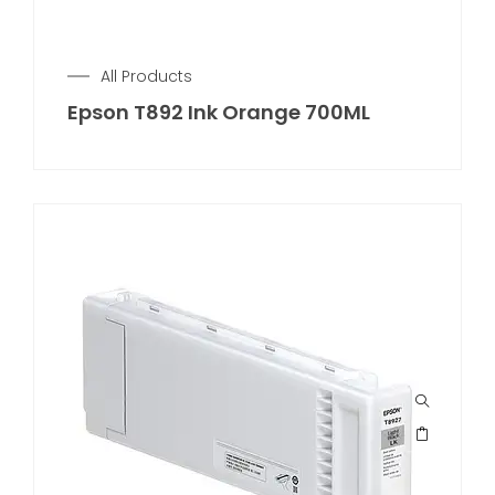
All Products
Epson T892 Ink Orange 700ML