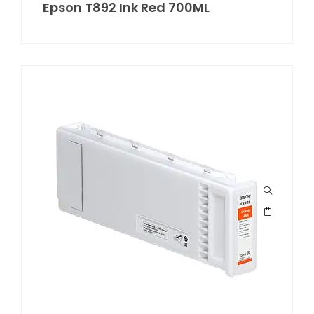
Epson T892 Ink Red 700ML