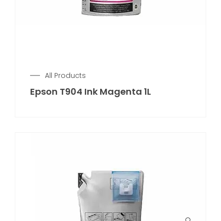
All Products
Epson T904 Ink Magenta 1L