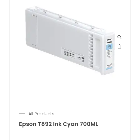
All Products
Epson T892 Ink Cyan 700ML