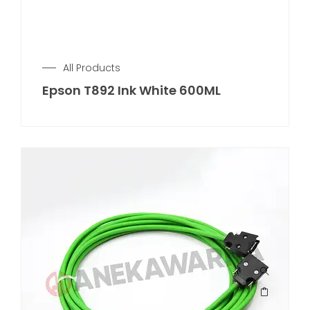
All Products
Epson T892 Ink White 600ML