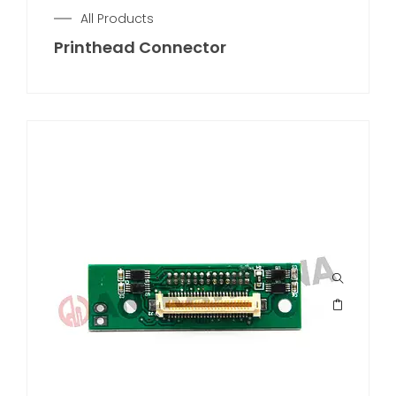
All Products
Printhead Connector