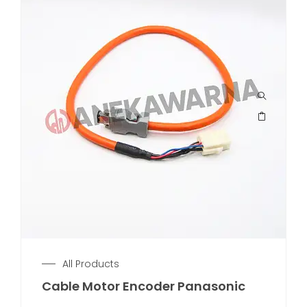
All Products
Cable Motor Encoder Panasonic