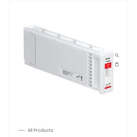
All Products