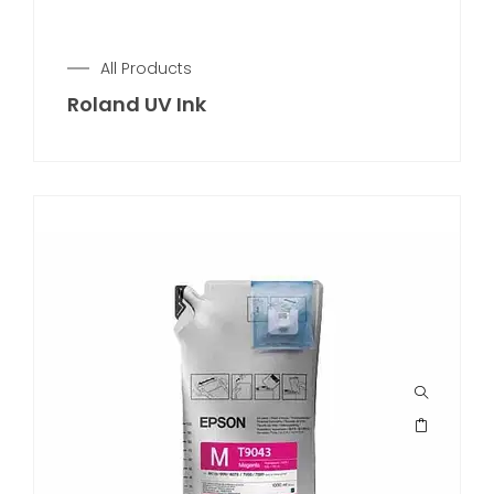
All Products
Roland UV Ink