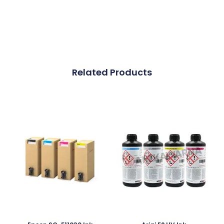
Related Products