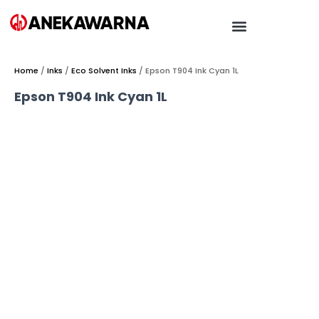
Home
/
Inks
/
Eco Solvent Inks
/ Epson T904 Ink Cyan 1L
Epson T904 Ink Cyan 1L