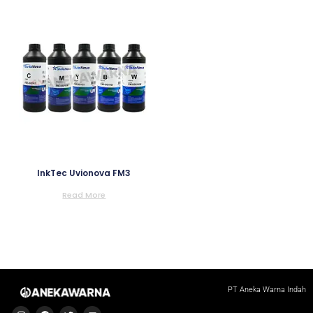
InkTec Uvionova FM3
Read More
PT Aneka Warna Indah