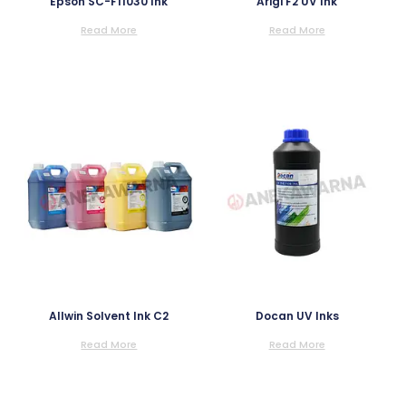
Epson SC-F11030 Ink
Arigi F2 UV Ink
Read More
Read More
Allwin Solvent Ink C2
Docan UV Inks
Read More
Read More