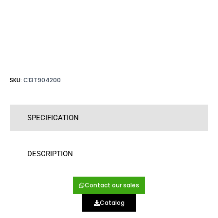
SKU:
C13T904200
SPECIFICATION
DESCRIPTION
Contact our sales
Catalog