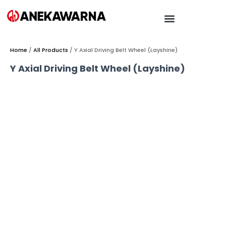
Home
/
All Products
/ Y Axial Driving Belt Wheel (Layshine)
Y Axial Driving Belt Wheel (Layshine)