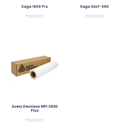
Saga 1604 Pro
Saga SALF-350
Read More
Read More
Avery Dennison MPI 3900
Plus
Read More