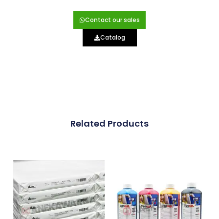
Contact our sales
Catalog
Related Products