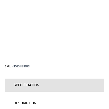
SKU:
410101138103
SPECIFICATION
DESCRIPTION