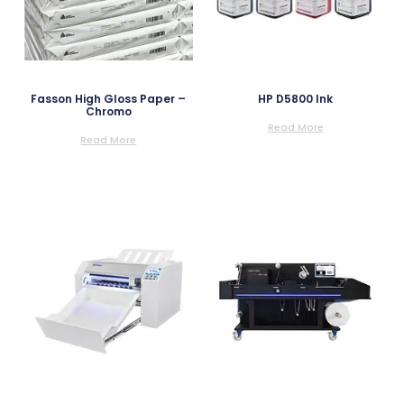
Fasson High Gloss Paper –
HP D5800 Ink
Chromo
Read More
Read More