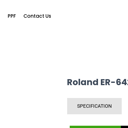
o
PPF
Contact Us
Roland ER-64
SPECIFICATION