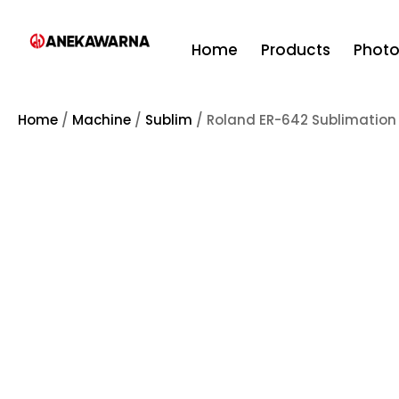
Home
Products
Phot
Home
/
Machine
/
Sublim
/ Roland ER-642 Sublimation