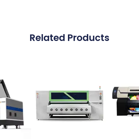
Related Products