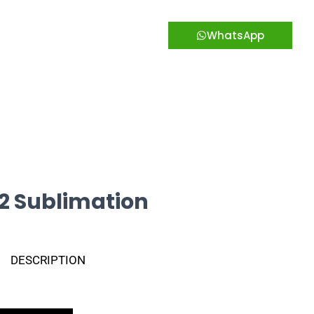
WhatsApp
2 Sublimation
DESCRIPTION