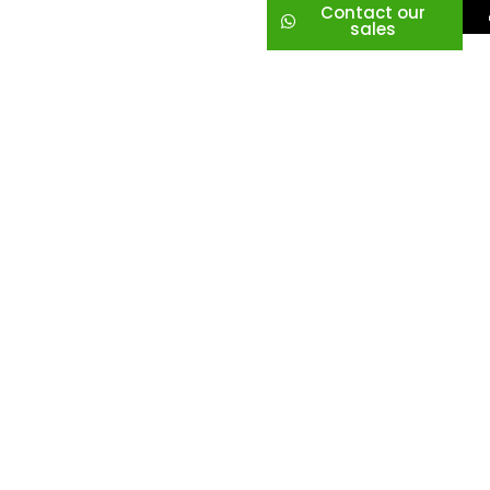
Contact our
sales