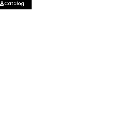
Catalog