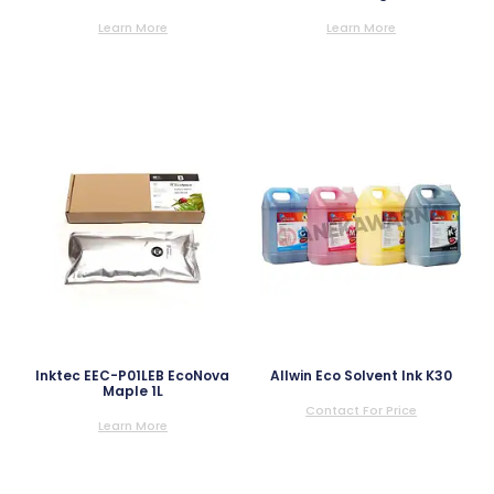
Learn More
Learn More
Inktec EEC-P01LEB EcoNova
Allwin Eco Solvent Ink K30
Maple 1L
Contact For Price
Learn More