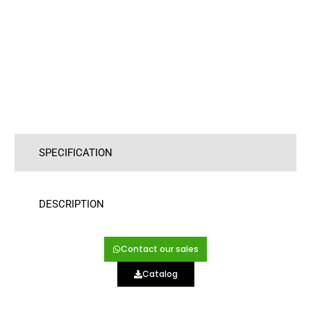
SPECIFICATION
DESCRIPTION
Contact our sales
Catalog