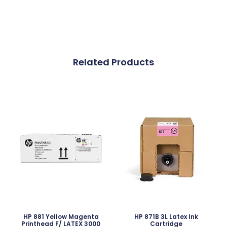
Related Products
HP 881 Yellow Magenta
HP 871B 3L Latex Ink
Printhead F/ LATEX 3000
Cartridge