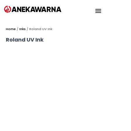
Home
/
Inks
/ Roland UV Ink
Roland UV Ink