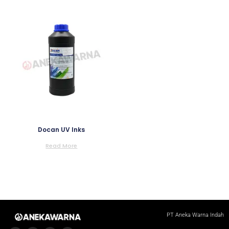
Docan UV Inks
Read More
PT Aneka Warna Indah