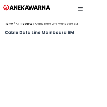
Home
/
All Products
/ Cable Data Line Mainboard 6M
Cable Data Line Mainboard 6M