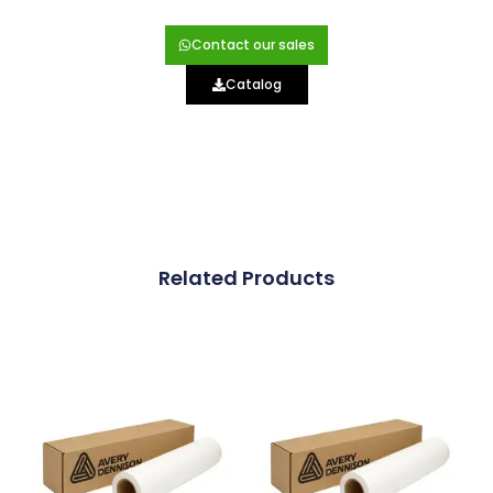
Contact our sales
Catalog
Related Products