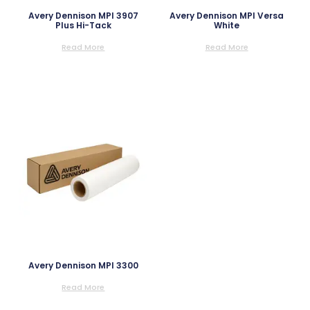
Avery Dennison MPI 3907
Avery Dennison MPI Versa
Plus Hi-Tack
White
Read More
Read More
Avery Dennison MPI 3300
Read More