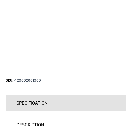
SKU:
420602001900
SPECIFICATION
DESCRIPTION