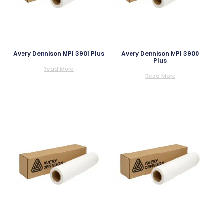
Avery Dennison MPI 3901 Plus
Avery Dennison MPI 3900
Plus
Read More
Read More