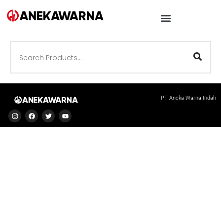
PT Aneka Warna Indah