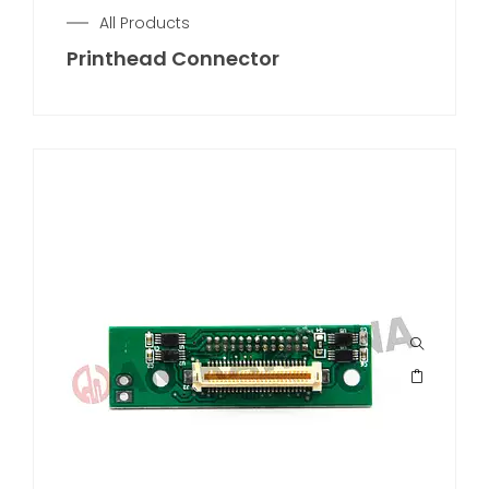
All Products
Printhead Connector