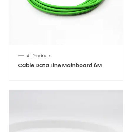
All Products
Cable Data Line Mainboard 6M