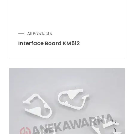
All Products
Interface Board KM512