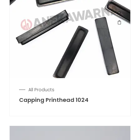
All Products
Capping Printhead 1024