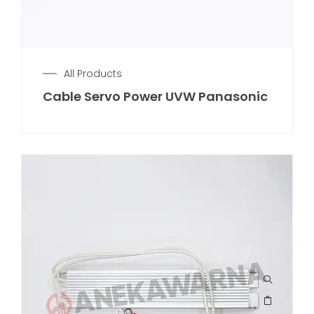
All Products
Cable Servo Power UVW Panasonic