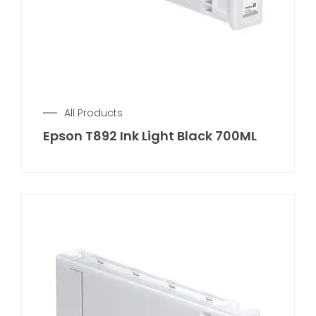
All Products
Epson T892 Ink Light Black 700ML