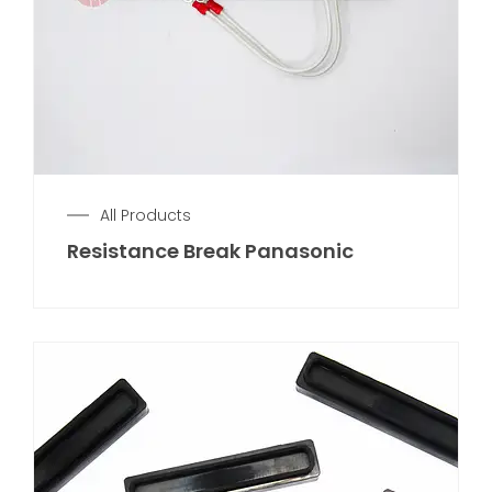
All Products
Resistance Break Panasonic