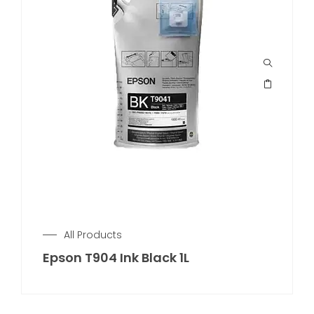
All Products
Epson T904 Ink Black 1L