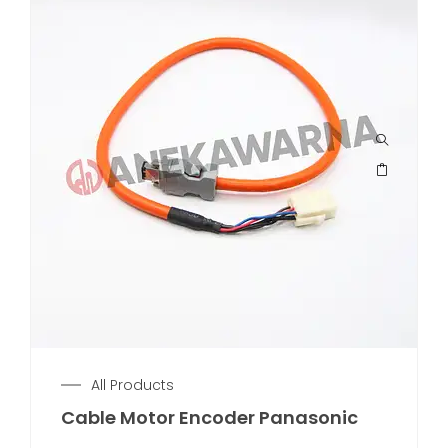
All Products
Cable Motor Encoder Panasonic