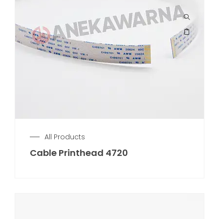
All Products
Cable Printhead 4720