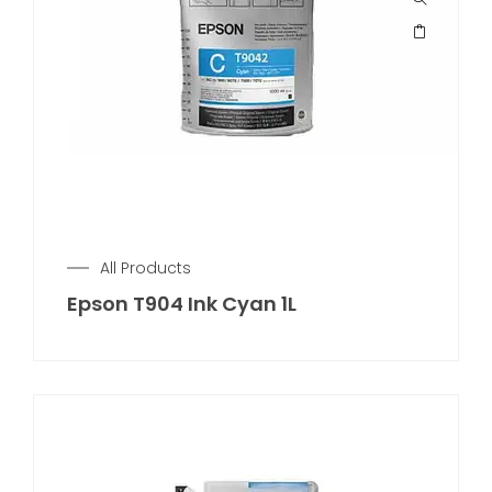
All Products
Epson T904 Ink Cyan 1L