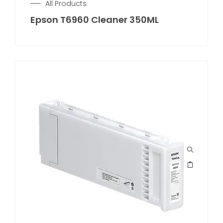
All Products
Epson T6960 Cleaner 350ML