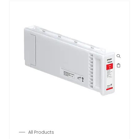
All Products