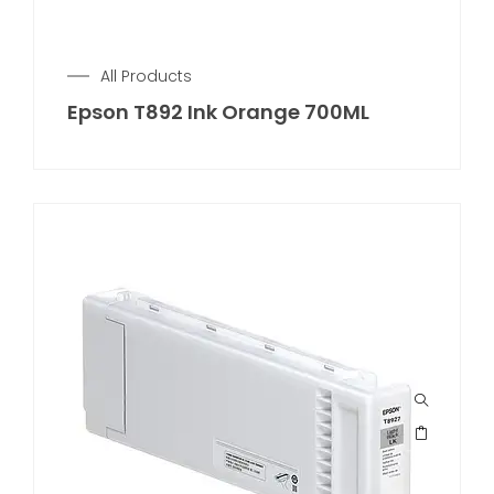
All Products
Epson T892 Ink Orange 700ML