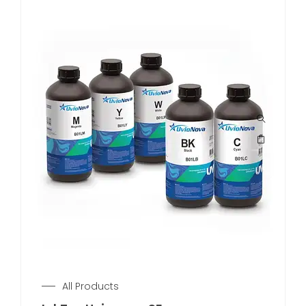
All Products