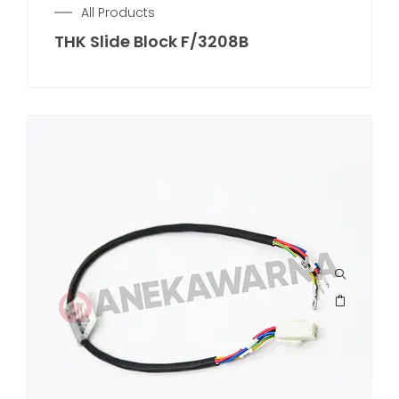
All Products
THK Slide Block F/3208B