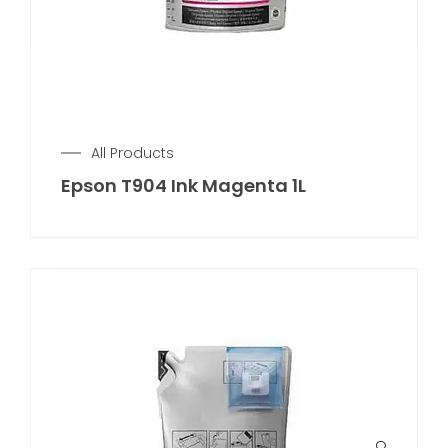
All Products
Epson T904 Ink Magenta 1L