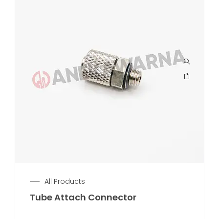
All Products
Tube Attach Connector