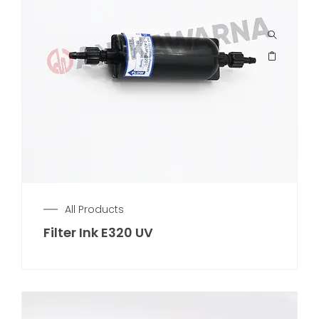
All Products
Filter Ink E320 UV