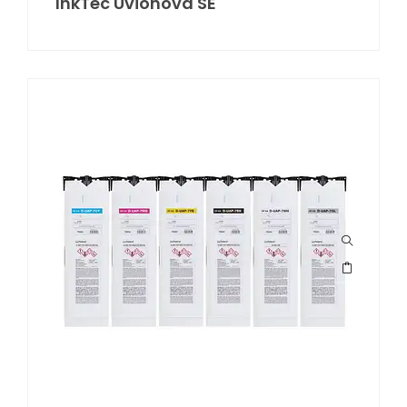
InkTec Uvionova SE