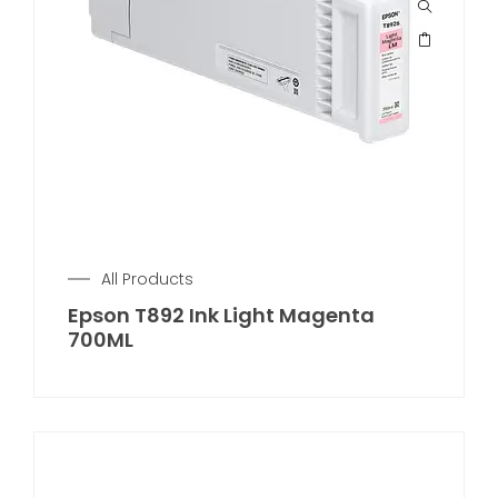
All Products
Epson T892 Ink Light Magenta
700ML