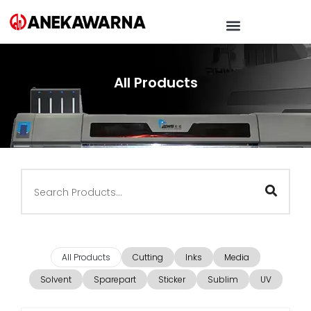
All Products
All Products
Cutting
Inks
Media
Solvent
Sparepart
Sticker
Sublim
UV