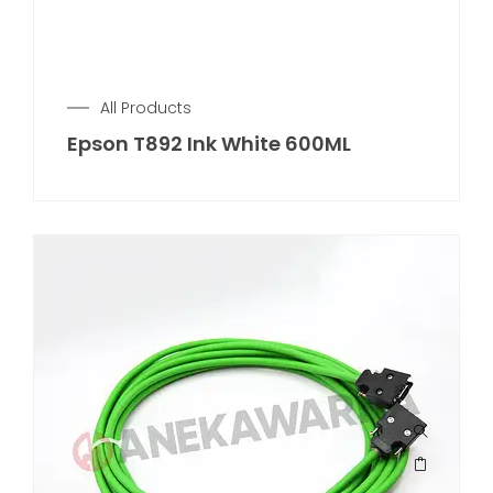
All Products
Epson T892 Ink White 600ML