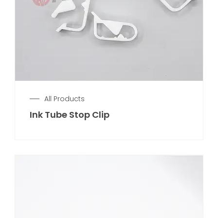
All Products
Ink Tube Stop Clip