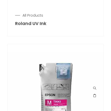
All Products
Roland UV Ink