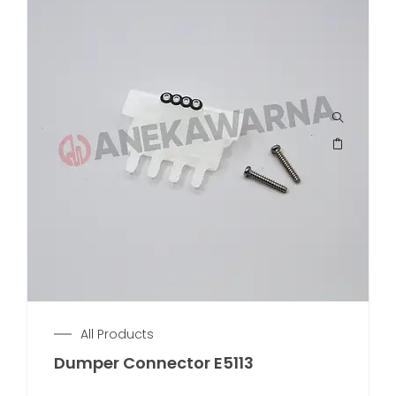
All Products
Dumper Connector E5113