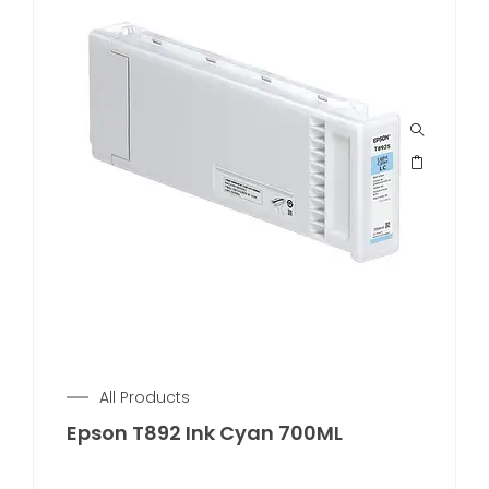
All Products
Epson T892 Ink Cyan 700ML