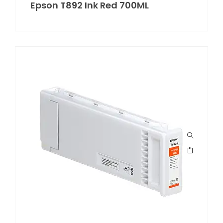
Epson T892 Ink Red 700ML