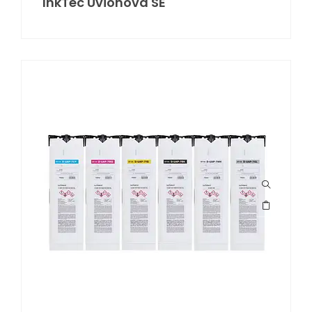
InkTec Uvionova SE