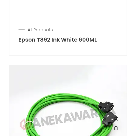
All Products
Epson T892 Ink White 600ML