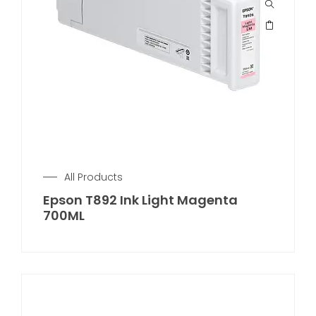
All Products
Epson T892 Ink Light Magenta
700ML