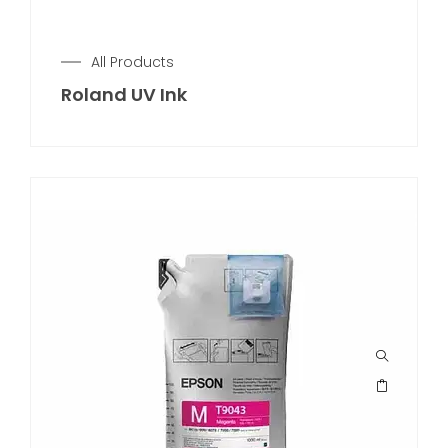
All Products
Roland UV Ink