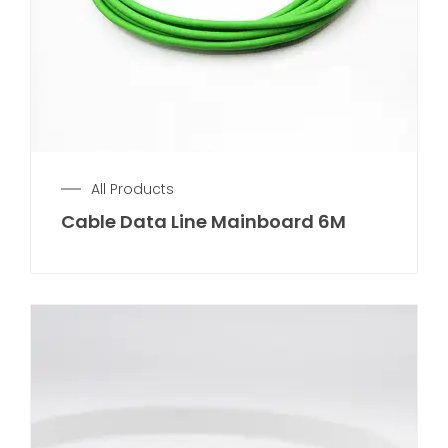
All Products
Cable Data Line Mainboard 6M