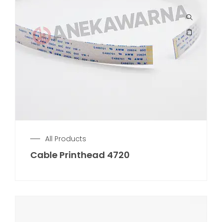
All Products
Cable Printhead 4720