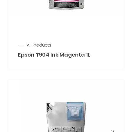
All Products
Epson T904 Ink Magenta 1L