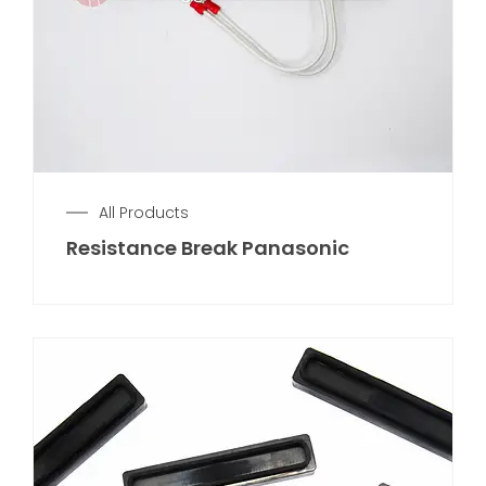
All Products
Resistance Break Panasonic