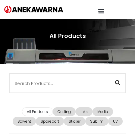
All Products
All Products
Cutting
Inks
Media
Solvent
Sparepart
Sticker
Sublim
UV